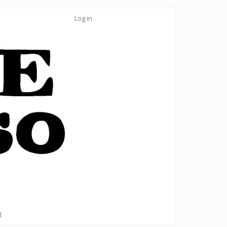
Log in
l