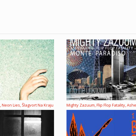
 Neon Lies, Šlagvort Na Kraju
Mighty Zazuum, Flip Flop Fatality, Ash