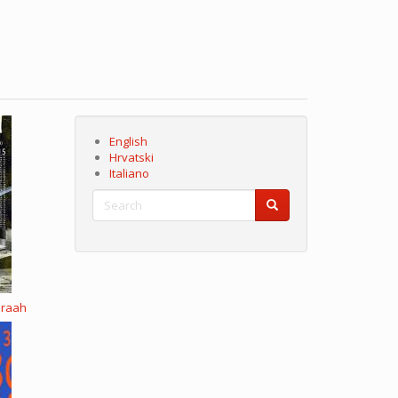
English
Hrvatski
Italiano
Search
Search
Search
eraah