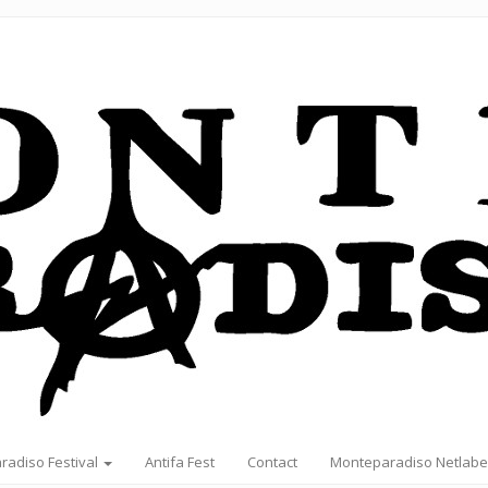
radiso Festival
Antifa Fest
Contact
Monteparadiso Netlabe