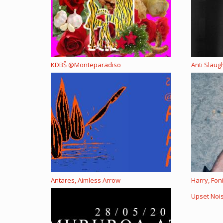
KDBŠ @Monteparadiso
Anti Slau
Antares, Aimless Arrow
Harry, Fon
Upset Noi