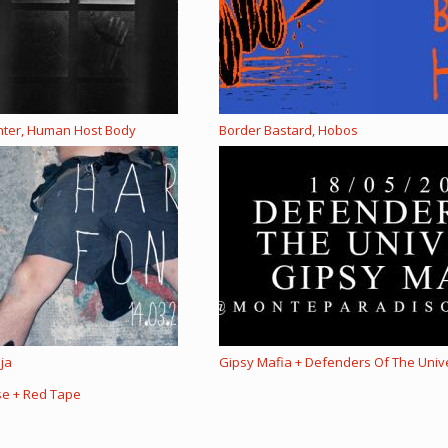
ghter, Human Host Body
Border Bastard, Hobos
ija
Gipsy Mafia + Defenders Of The Univ
se + Red Tape