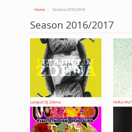
Home
Sezona 2015/2016
Season 2016/2017
Lutajući DJ Zdena
Helka Wu?,