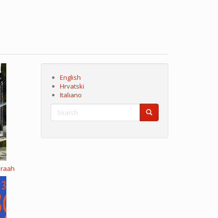
English
Hrvatski
Italiano
Search
Search
Search
eraah