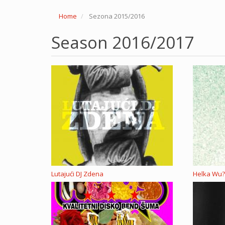
Home
Sezona 2015/2016
Season 2016/2017
Lutajući DJ Zdena
Helka Wu?,