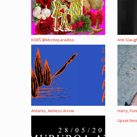
KDBŠ @Monteparadiso
Anti Slau
Antares, Aimless Arrow
Harry, Fon
Upset Noi