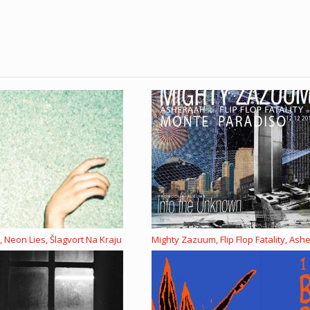
 Neon Lies, Šlagvort Na Kraju
Mighty Zazuum, Flip Flop Fatality, Ash