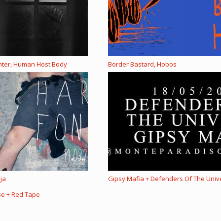
ghter, Human Host Body
Border Bastard, Hobos
ija
Gipsy Mafia + Defenders Of The Univ
se + Red Tape