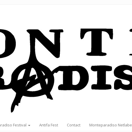
radiso Festival
Antifa Fest
Contact
Monteparadiso Netlabe