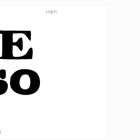
Log in
l