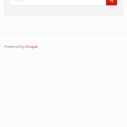
Search
Search
Powered by
Drupal