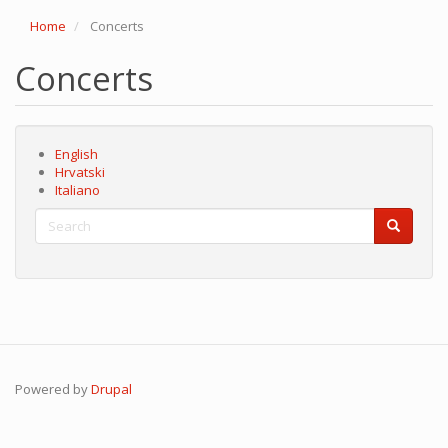
Home
Concerts
Concerts
English
Hrvatski
Italiano
Search
Search
Search
Powered by
Drupal