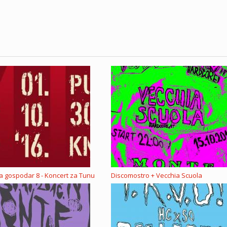
la gospodar 8 - Koncert za Tunu
Discomostro + Vecchia Scuola