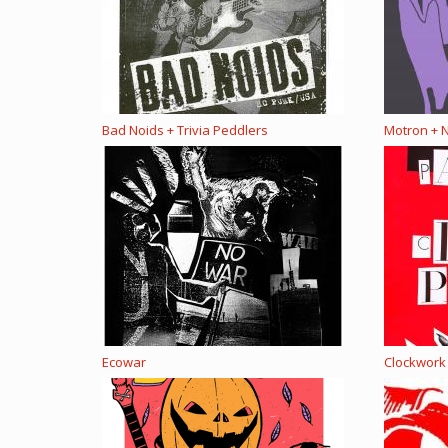
Bad Noids + Trivia Peddlers
Motron + N
Ecowar
Clockwork 