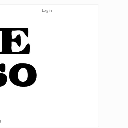
Log in
l