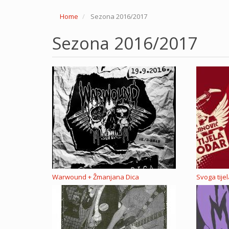
Home
Sezona 2016/2017
Sezona 2016/2017
Warwound + Žmanjana Dica
Svoga tije