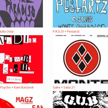
ulla Osta
P.R.S.O! + Pestarzt
Psycho + Kani Bastardi
Sake + Saša 21