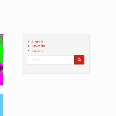
English
Hrvatski
Italiano
Search
Search
Search