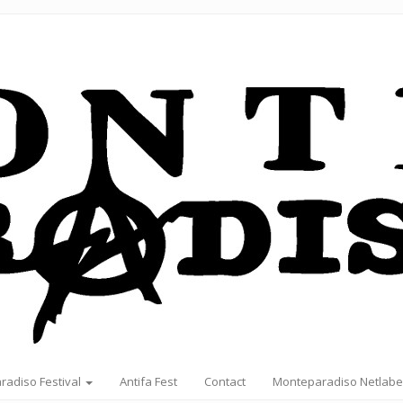
radiso Festival
Antifa Fest
Contact
Monteparadiso Netlabe